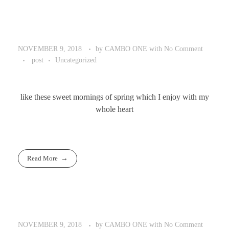
by
CAMBO ONE
with
No Comment
NOVEMBER 9, 2018
post
Uncategorized
like these sweet mornings of spring which I enjoy with my
whole heart
Read More
by
CAMBO ONE
with
No Comment
NOVEMBER 9, 2018