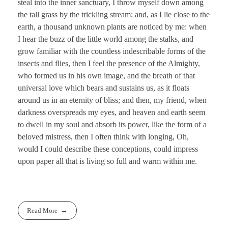
steal into the inner sanctuary, I throw myself down among
the tall grass by the trickling stream; and, as I lie close to the
earth, a thousand unknown plants are noticed by me: when
I hear the buzz of the little world among the stalks, and
grow familiar with the countless indescribable forms of the
insects and flies, then I feel the presence of the Almighty,
who formed us in his own image, and the breath of that
universal love which bears and sustains us, as it floats
around us in an eternity of bliss; and then, my friend, when
darkness overspreads my eyes, and heaven and earth seem
to dwell in my soul and absorb its power, like the form of a
beloved mistress, then I often think with longing, Oh,
would I could describe these conceptions, could impress
upon paper all that is living so full and warm within me.
Read More