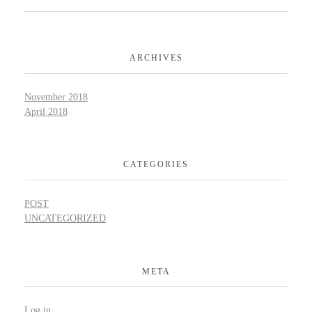
ARCHIVES
November 2018
April 2018
CATEGORIES
POST
UNCATEGORIZED
META
Log in