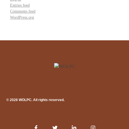
Entries feed
Comments feed
WordPress.org
© 2026 WOLPC. All rights reserved.