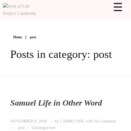
WOLPC
Well of Life Project Cambodia
Home
post
Posts in category: post
Samuel Life in Other Word
by
CAMBO ONE
with
No Comment
NOVEMBER 9, 2018
post
Uncategorized