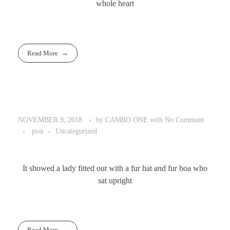
whole heart
Read More
by
CAMBO ONE
with
No Comment
NOVEMBER 9, 2018
post
Uncategorized
It showed a lady fitted out with a fur hat and fur boa who
sat upright
Read More