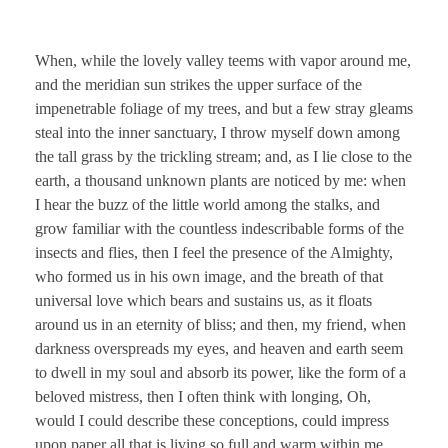
When, while the lovely valley teems with vapor around me,
and the meridian sun strikes the upper surface of the
impenetrable foliage of my trees, and but a few stray gleams
steal into the inner sanctuary, I throw myself down among
the tall grass by the trickling stream; and, as I lie close to the
earth, a thousand unknown plants are noticed by me: when
I hear the buzz of the little world among the stalks, and
grow familiar with the countless indescribable forms of the
insects and flies, then I feel the presence of the Almighty,
who formed us in his own image, and the breath of that
universal love which bears and sustains us, as it floats
around us in an eternity of bliss; and then, my friend, when
darkness overspreads my eyes, and heaven and earth seem
to dwell in my soul and absorb its power, like the form of a
beloved mistress, then I often think with longing, Oh,
would I could describe these conceptions, could impress
upon paper all that is living so full and warm within me,