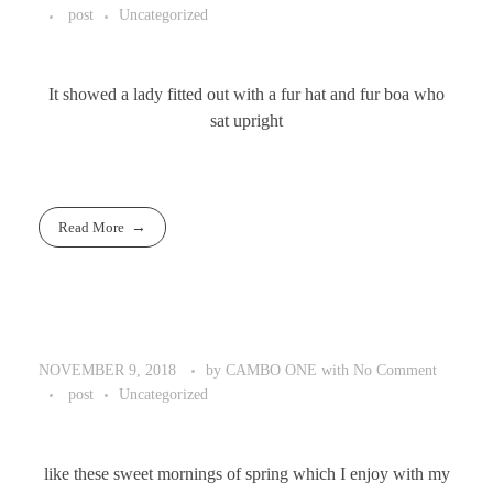
post
Uncategorized
It showed a lady fitted out with a fur hat and fur boa who
sat upright
Read More
by
CAMBO ONE
with
No Comment
NOVEMBER 9, 2018
post
Uncategorized
like these sweet mornings of spring which I enjoy with my