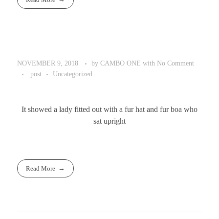
by
CAMBO ONE
with
No Comment
NOVEMBER 9, 2018
post
Uncategorized
It showed a lady fitted out with a fur hat and fur boa who
sat upright
Read More