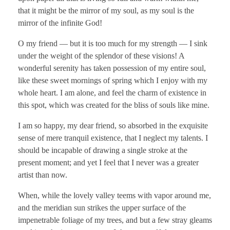
that it might be the mirror of my soul, as my soul is the
mirror of the infinite God!
O my friend — but it is too much for my strength — I sink
under the weight of the splendor of these visions! A
wonderful serenity has taken possession of my entire soul,
like these sweet mornings of spring which I enjoy with my
whole heart. I am alone, and feel the charm of existence in
this spot, which was created for the bliss of souls like mine.
I am so happy, my dear friend, so absorbed in the exquisite
sense of mere tranquil existence, that I neglect my talents. I
should be incapable of drawing a single stroke at the
present moment; and yet I feel that I never was a greater
artist than now.
When, while the lovely valley teems with vapor around me,
and the meridian sun strikes the upper surface of the
impenetrable foliage of my trees, and but a few stray gleams