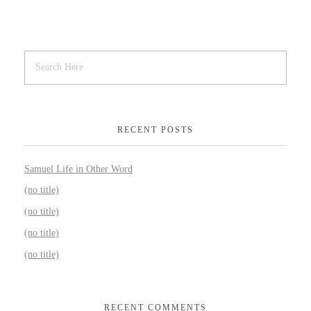
RECENT POSTS
Samuel Life in Other Word
(no title)
(no title)
(no title)
(no title)
RECENT COMMENTS