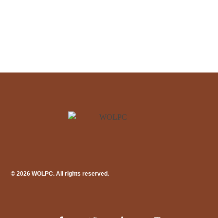
© 2026 WOLPC. All rights reserved.