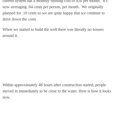
current system has a monthly running cost of $50 per month. It’s
now averaging .04 cents per person, per month. We originally
planned for .10 cents so we are quite happy that we continue to
drive down the costs
When we started to build the well there was literally no houses
around it.
Within approximately 48 hours after construction started, people
moved in immediately to be close to the water. Here is how it looks
now.