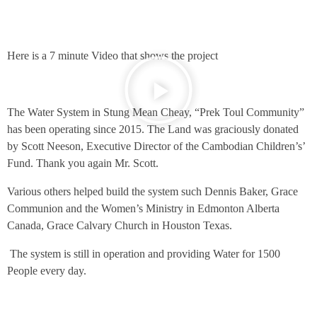
Here is a 7 minute Video that shows the project
The Water System in Stung Mean Cheay, “Prek Toul Community”
has been operating since 2015. The Land was graciously donated
by Scott Neeson, Executive Director of the Cambodian Children’s’
Fund. Thank you again Mr. Scott.
Various others helped build the system such Dennis Baker, Grace
Communion and the Women’s Ministry in Edmonton Alberta
Canada, Grace Calvary Church in Houston Texas.
The system is still in operation and providing Water for 1500
People every day.