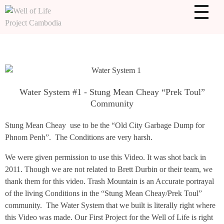
WOLPC
Well of Life Project Cambodia
Water System #1 - Stung Mean Cheay “Prek Toul”
Community
Stung Mean Cheay use to be the “Old City Garbage Dump for
Phnom Penh”. The Conditions are very harsh.
We were given permission to use this Video. It was shot back in
2011. Though we are not related to Brett Durbin or their team, we
thank them for this video. Trash Mountain is an Accurate portrayal
of the living Conditions in the “Stung Mean Cheay/Prek Toul”
community. The Water System that we built is literally right where
this Video was made. Our First Project for the Well of Life is right