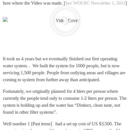
here where the Video was made. [
See WOLPC Newsletter 1, 2011
]
It took us 4 years but we eventually finished our first operating
water system. . We built the system for 1000 people, but is now
servicing 1,500 people. People from outlying areas and villages are
coming to system from further away than anticipated.
Fortunately, we originally planned for 4 liters per person where
currently the people tend only to consume 1-2 liters per person. The
system is holding up and the water has “Distinct, clean taste, not
found in other filter systems”.
Well number 1 [Past tense] had a set up cost of US $3,500. The